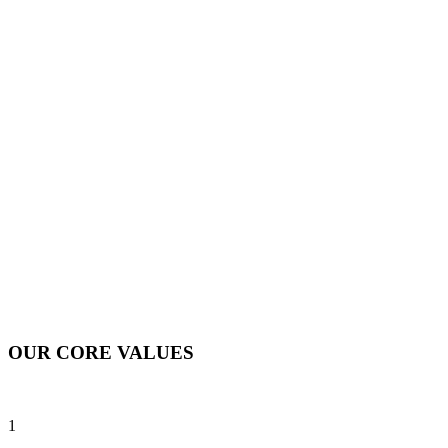
OUR CORE VALUES
1