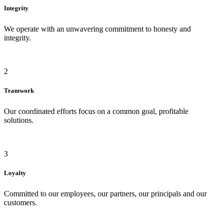
Integrity
We operate with an unwavering commitment to honesty and
integrity.
2
Teamwork
Our coordinated efforts focus on a common goal, profitable
solutions.
3
Loyalty
Committed to our employees, our partners, our principals and our
customers.