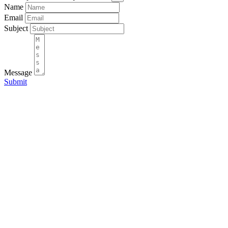
Name
Email
Subject
Message
Submit