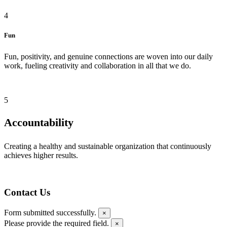
4
Fun
Fun, positivity, and genuine connections are woven into our daily
work, fueling creativity and collaboration in all that we do.
5
Accountability
Creating a healthy and sustainable organization that continuously
achieves higher results.
Contact Us
Form submitted successfully.
×
Please provide the required field.
×