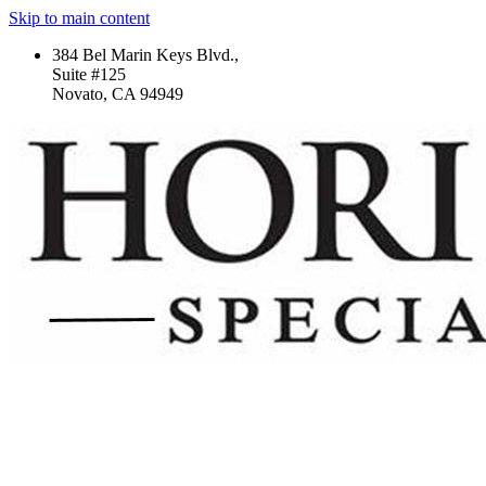
Skip to main content
384 Bel Marin Keys Blvd.,
Suite #125
Novato, CA 94949